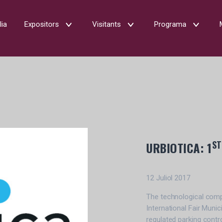
lia
Expositors
Visitants
Programa
ST
URBIOTICA: 1
12 Juliol 2017
The technological compan
International Fair Munic
regulated parking contr