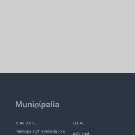
CONTACTE
LEGAL
municipalia@firadelleida.com
Avís legal