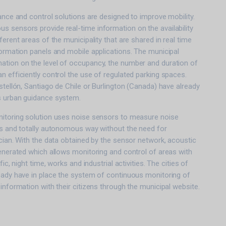
dance and control solutions are designed to improve mobility.
 sensors provide real-time information on the availability
ferent areas of the municipality that are shared in real time
formation panels and mobile applications. The municipal
ation on the level of occupancy, the number and duration of
n efficiently control the use of regulated parking spaces.
astellón, Santiago de Chile or Burlington (Canada) have already
s urban guidance system.
nitoring solution uses noise sensors to measure noise
us and totally autonomous way without the need for
ician. With the data obtained by the sensor network, acoustic
generated which allows monitoring and control of areas with
fic, night time, works and industrial activities. The cities of
eady have in place the system of continuous monitoring of
 information with their citizens through the municipal website.