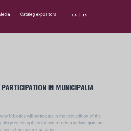
Media
Catàleg expositors
|
CA
ES
PARTICIPATION IN MUNICIPALIA
y Urbiotica will participate in the next edition of the
ipalia presenting its solutions of urban parking guidance,
ol and urban noise monitoring.