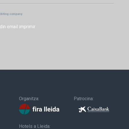
hibiting company.
din
email
imprimir
Organitza:
Patrocina:
Hotels a Lleida: