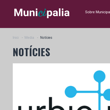
Sobre Municipa
Inici
Media
Notícies
NOTÍCIES