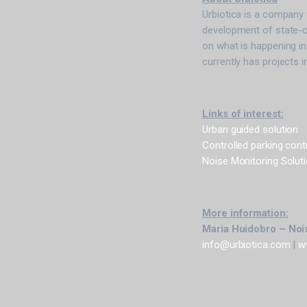
Urbiotica is a company 
development of state-o
on what is happening in
currently has projects i
Links of interest:
Urban guided solution
Controlled parking cont
Noise Monitoring Solut
More information:
Maria Huidobro – Nois
info@urbiotica.com
|
w