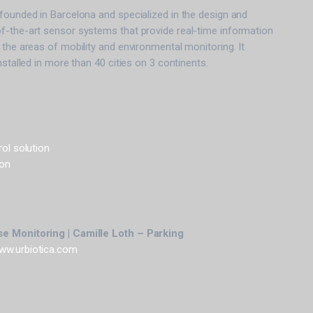
founded in Barcelona and specialized in the design and
f-the-art sensor systems that provide real-time information
 the areas of mobility and environmental monitoring. It
nstalled in more than 40 cities on 3 continents.
rol solution
ion
e Monitoring | Camille Loth – Parking
ww.urbiotica.com