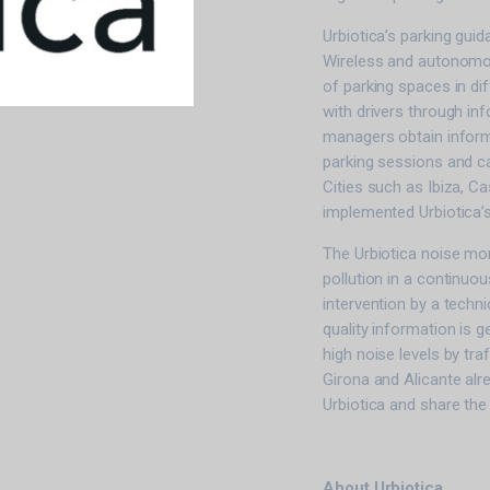
Urbiotica’s parking gui
Wireless and autonomous
of parking spaces in dif
with drivers through in
managers obtain inform
parking sessions and ca
Cities such as Ibiza, C
implemented Urbiotica’
The Urbiotica noise mo
pollution in a continuo
intervention by a techn
quality information is 
high noise levels by traf
Girona and Alicante alr
Urbiotica and share the
About Urbiotica