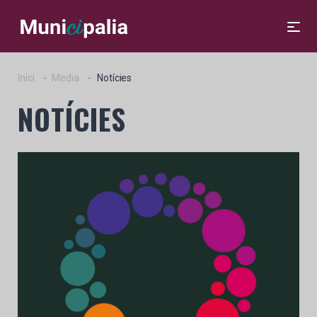
Inici
Media
Notícies
NOTÍCIES