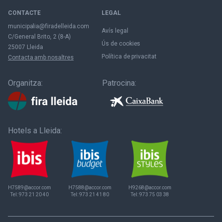
CONTACTE
LEGAL
municipalia@firadelleida.com
Avís legal
C/General Brito, 2 (8-A)
Ús de cookies
25007 Lleida
Política de privacitat
Contacta amb nosaltres
Organitza:
Patrocina:
Hotels a Lleida:
H7589@accor.com
H7588@accor.com
H9268@accor.com
Tel:
973 21 20 40
Tel:
973 21 41 80
Tel:
973 75 03 38