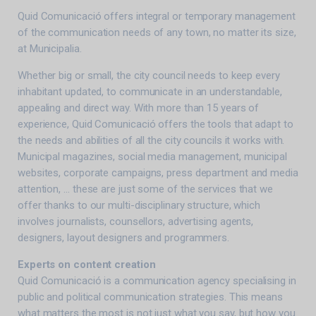
Quid Comunicació offers integral or temporary management
of the communication needs of any town, no matter its size,
at Municipalia.
Whether big or small, the city council needs to keep every
inhabitant updated, to communicate in an understandable,
appealing and direct way. With more than 15 years of
experience, Quid Comunicació offers the tools that adapt to
the needs and abilities of all the city councils it works with.
Municipal magazines, social media management, municipal
websites, corporate campaigns, press department and media
attention, … these are just some of the services that we
offer thanks to our multi-disciplinary structure, which
involves journalists, counsellors, advertising agents,
designers, layout designers and programmers.
Experts on content creation
Quid Comunicació is a communication agency specialising in
public and political communication strategies. This means
what matters the most is not just what you say, but how you