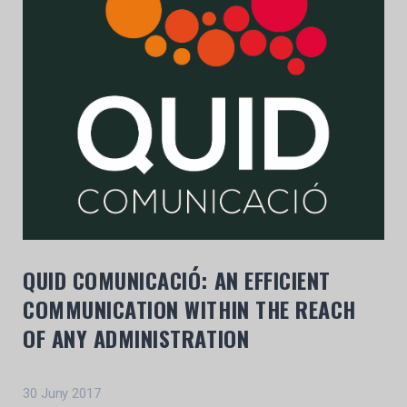
QUID COMUNICACIÓ: AN EFFICIENT
COMMUNICATION WITHIN THE REACH
OF ANY ADMINISTRATION
30 Juny 2017