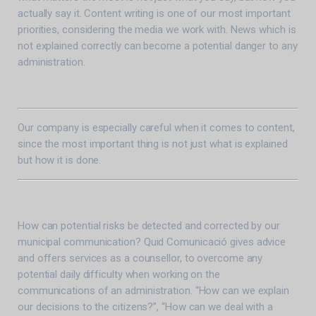
actually say it. Content writing is one of our most important
priorities, considering the media we work with. News which is
not explained correctly can become a potential danger to any
administration.
Our company is especially careful when it comes to content,
since the most important thing is not just what is explained
but how it is done.
How can potential risks be detected and corrected by our
municipal communication? Quid Comunicació gives advice
and offers services as a counsellor, to overcome any
potential daily difficulty when working on the
communications of an administration. “How can we explain
our decisions to the citizens?”, “How can we deal with a