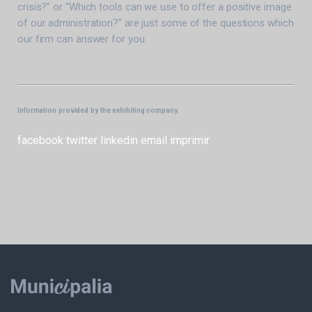
crisis?” or “Which tools can we use to offer a positive image
of our administration?” are just some of the questions which
our firm can answer for you.
Information provided by the exhibiting company.
facebook
twitter
linkedin
email
imprimir