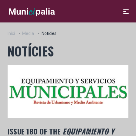
Inici
Media
Notícies
NOTÍCIES
ISSUE 180 OF THE
EQUIPAMIENTO Y