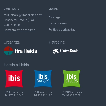
CONTACTE
LEGAL
municipalia@firadelleida.com
Avís legal
C/General Brito, 2 (8-A)
Ús de cookies
25007 Lleida
Política de privacitat
Contacta amb nosaltres
Organitza:
Patrocina:
Hotels a Lleida:
H7589@accor.com
H7588@accor.com
H9268@accor.com
Tel:
973 21 20 40
Tel:
973 21 41 80
Tel:
973 75 03 38