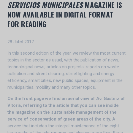
SERVICIOS MUNICIPALES
MAGAZINE IS
NOW AVAILABLE IN DIGITAL FORMAT
FOR READING
28 Juliol 2017
In this second edition of the year, we review the most current
topics in the sector as usual, with the publication of news,
technological news, articles on projects, reports on waste
collection and street cleaning, street lighting and energy
efficiency, smart cities, new public spaces, equipment in the
municipalities, mobility and many other topics.
On the front page we find an aerial view of Av. Gasteiz of
Vitoria, referring to the article that you can see inside
the magazine on the sustainable management of the
service of conservation of green areas of the city.
A
service that includes the integral maintenance of the eight
large parks of the city, mowing and clearing more than three