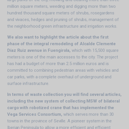
million square meters, weeding and digging more than two
hundred thousand square meters of shrubs, rosegardens
and vivaces, hedges and pruning of shrubs, management of
the neighborhood green infrastructure and irrigation works.
We also want to highlight the article about the first
phase of the integral remodeling of Alcalde Clemente
Díaz Ruiz avenue in Fuengirola,
which with 15,500 square
meters is one of the main accesses to the city. The project
has had a budget of more than 2.5 million euros and is
committed to combining pedestrian areas with vehicles and
car parks, with a complete overhaul of underground and
surface infrastructure.
In terms of waste collection you will find several articles,
including the new system of collecting MSW of bilateral
cargo with robotized crane that has implemented the
Vega Services Consortium,
which serves more than 30
towns in the province of Seville. A pioneer system in the
Iberian Peninsula to allow a more efficient and efficient