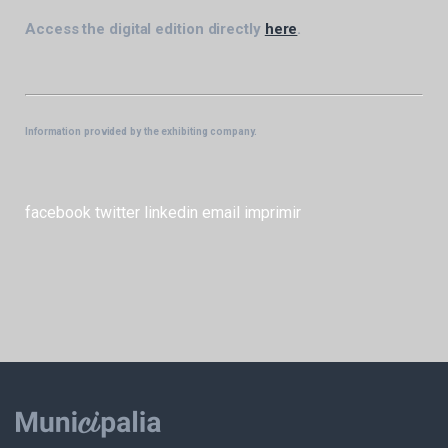
Access the digital edition directly
here
.
Information provided by the exhibiting company.
facebook
twitter
linkedin
email
imprimir