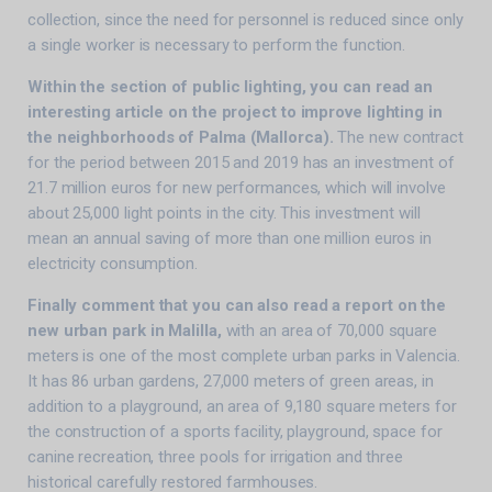
collection, since the need for personnel is reduced since only
a single worker is necessary to perform the function.
Within the section of public lighting, you can read an
interesting article on the project to improve lighting in
the neighborhoods of Palma (Mallorca).
The new contract
for the period between 2015 and 2019 has an investment of
21.7 million euros for new performances, which will involve
about 25,000 light points in the city. This investment will
mean an annual saving of more than one million euros in
electricity consumption.
Finally comment that you can also read a report on the
new urban park in Malilla,
with an area of ​​70,000 square
meters is one of the most complete urban parks in Valencia.
It has 86 urban gardens, 27,000 meters of green areas, in
addition to a playground, an area of ​​9,180 square meters for
the construction of a sports facility, playground, space for
canine recreation, three pools for irrigation and three
historical carefully restored farmhouses.