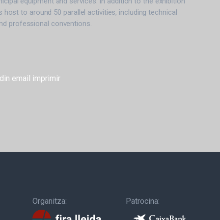
icipal equipment and services. In addition to the exhibition
is host to around 50 parallel activities, including technical
d professional conventions.
din
email
imprimir
Organitza:
Patrocina: