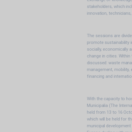
stakeholders, which in
innovation, technicians,
The sessions are divid
promote sustainability in
socially, economically 
change in cities. Within
discussed: waste manag
management, mobility, ef
financing and internation
With the capacity to ho
Municipalia (The Intern
held from 13 to 16 Octob
which will be held for t
municipal development e