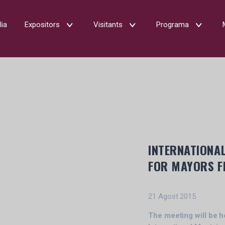
lia
Expositors
Visitants
Programa
INTERNATIONAL
FOR MAYORS F
21 Agost 2015
The meeting will be h