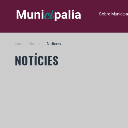
Sobre Municipa
Inici
Media
Notícies
NOTÍCIES