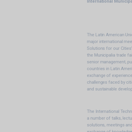
International Municip
The Latin American Unio
major international meet
Solutions for our Cities
the Municipalia trade fa
senior management, pub
countries in Latin Amer
exchange of experience
challenges faced by citie
and sustainable develo
The International Techni
a number of talks, lect
solutions, meetings and
exchange of knowledge,