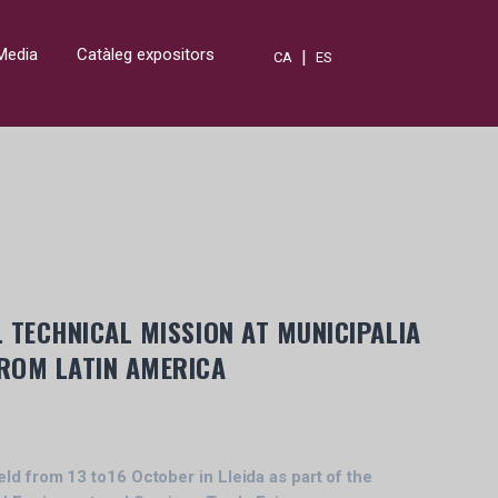
Media
Catàleg expositors
|
CA
ES
 TECHNICAL MISSION AT MUNICIPALIA
ROM LATIN AMERICA
eld from 13 to16 October in Lleida as part of the