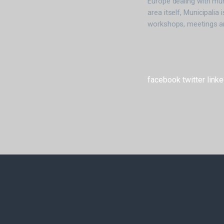
Europe dealing with mun
area itself, Municipalia 
workshops, meetings an
facebook
twitter
linke