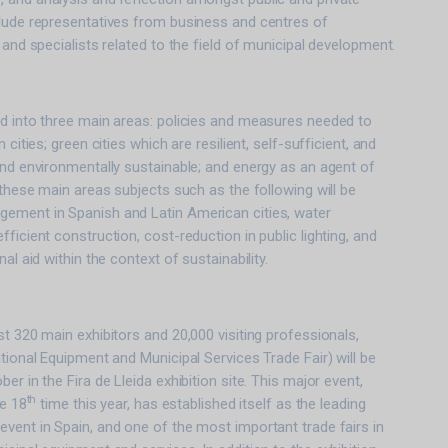
clude representatives from business and centres of
 and specialists related to the field of municipal development.
ed into three main areas: policies and measures needed to
 cities; green cities which are resilient, self-sufficient, and
and environmentally sustainable; and energy as an agent of
 these main areas subjects such as the following will be
ement in Spanish and Latin American cities, water
ficient construction, cost-reduction in public lighting, and
al aid within the context of sustainability.
st 320 main exhibitors and 20,000 visiting professionals,
ational Equipment and Municipal Services Trade Fair) will be
er in the Fira de Lleida exhibition site. This major event,
th
he 18
time this year, has established itself as the leading
vent in Spain, and one of the most important trade fairs in