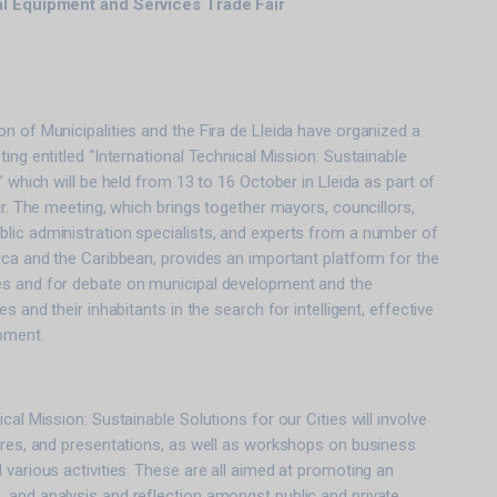
al Equipment and Services Trade Fair
n of Municipalities and the Fira de Lleida have organized a
ing entitled “International Technical Mission: Sustainable
” which will be held from 13 to 16 October in Lleida as part of
ir. The meeting, which brings together mayors, councillors,
lic administration specialists, and experts from a number of
ica and the Caribbean, provides an important platform for the
s and for debate on municipal development and the
s and their inhabitants in the search for intelligent, effective
pment.
cal Mission: Sustainable Solutions for our Cities will involve
ures, and presentations, as well as workshops on business
 various activities. These are all aimed at promoting an
 and analysis and reflection amongst public and private