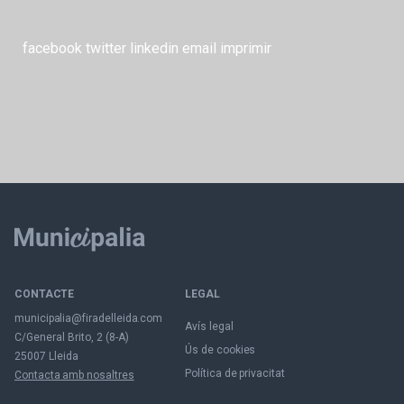
facebook
twitter
linkedin
email
imprimir
CONTACTE
LEGAL
municipalia@firadelleida.com
Avís legal
C/General Brito, 2 (8-A)
Ús de cookies
25007 Lleida
Política de privacitat
Contacta amb nosaltres