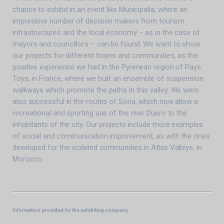
chance to exhibit in an event like Municipalia, where an
impressive number of decision makers from tourism
infrastructures and the local economy – as in the case of
mayors and councillors – can be found. We want to show
our projects for different towns and communities, as the
positive experience we had in the Pyrenean region of Pays
Toys, in France, where we built an ensemble of suspension
walkways which promote the paths in this valley. We were
also successful in the routes of Soria, which now allow a
recreational and sporting use of the river Duero to the
inhabitants of the city. Our projects include more examples
of social and communication improvement, as with the ones
developed for the isolated communities in Atlas Valleys, in
Morocco.
Information provided by the exhibiting company.