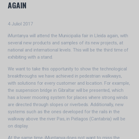
AGAIN
4 Juliol 2017
iMuntanya will attend the Municipalia fair in Lleida again, with
several new products and samples of its new projects, at
national and international levels. This will be the third time of
exhibiting with a stand.
We want to take this opportunity to show the technological
breakthroughs we have achieved in pedestrian walkways,
with solutions for every customer and location. For example,
the suspension bridge in Gibraltar will be presented, which
has a lower mooring system for places where strong winds
are directed through slopes or riverbeds. Additionally, new
systems such as the ones developed for the rails in the
walkway above the river Pas, in Piélagos (Cantabria) will be
on display.
At the same time, iMuntanya does not want to miss the