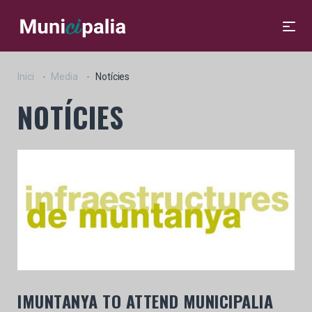
Inici
Media
Notícies
NOTÍCIES
IMUNTANYA TO ATTEND MUNICIPALIA