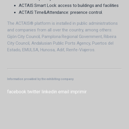
ACTAIS Smart Lock: access to buildings and facilities
ACTAIS Time&Attendance: presence control.
The ACTAIS® platform is installed in public administrations
and companies from all over the country, among others:
Gijón City Council, Pamplona Regional Government, Ribeira
City Council, Andalusian Public Ports Agency, Puertos del
Estado, EMULSA, Hunosa, Adif, Renfe-Viajeros.
Information provided by the exhibiting company.
facebook
twitter
linkedin
email
imprimir