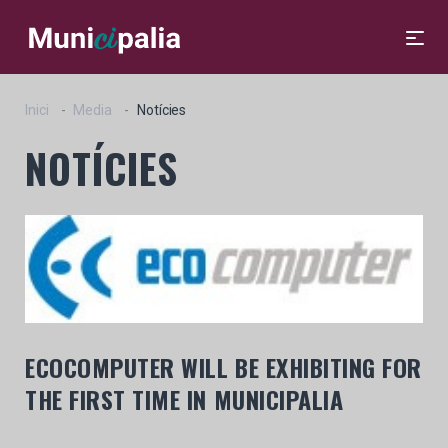
Inici
Media
Notícies
NOTÍCIES
ECOCOMPUTER WILL BE EXHIBITING FOR
THE FIRST TIME IN MUNICIPALIA