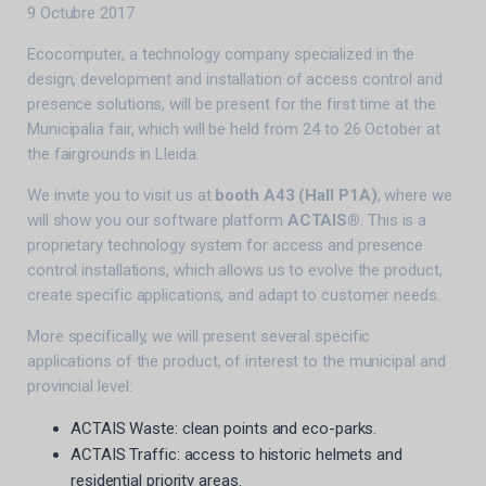
9 Octubre 2017
Ecocomputer, a technology company specialized in the
design, development and installation of access control and
presence solutions, will be present for the first time at the
Municipalia fair, which will be held from 24 to 26 October at
the fairgrounds in Lleida.
We invite you to visit us at
booth A43 (Hall P1A)
, where we
will show you our software platform
ACTAIS®
. This is a
proprietary technology system for access and presence
control installations, which allows us to evolve the product,
create specific applications, and adapt to customer needs.
More specifically, we will present several specific
applications of the product, of interest to the municipal and
provincial level:
ACTAIS Waste: clean points and eco-parks.
ACTAIS Traffic: access to historic helmets and
residential priority areas.