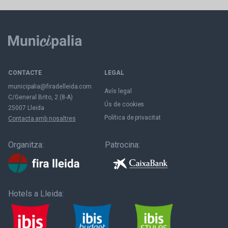
CONTACTE
LEGAL
municipalia@firadelleida.com
Avís legal
C/General Brito, 2 (8-A)
Ús de cookies
25007 Lleida
Política de privacitat
Contacta amb nosaltres
Organitza:
Patrocina:
Hotels a Lleida: